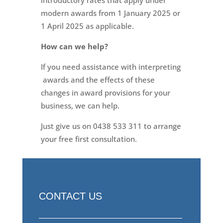
modern awards from 1 January 2025 or
1 April 2025 as applicable.
How can we help?
If you need assistance with interpreting
awards and the effects of these
changes in award provisions for your
business, we can help.
Just give us on 0438 533 311 to arrange
your free first consultation.
CONTACT US