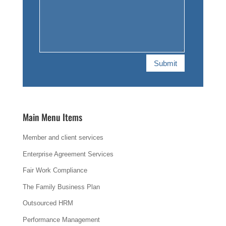
Submit
Main Menu Items
Member and client services
Enterprise Agreement Services
Fair Work Compliance
The Family Business Plan
Outsourced HRM
Performance Management