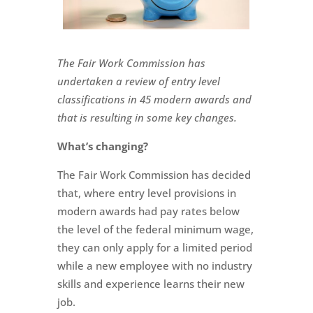
The Fair Work Commission has
undertaken a review of entry level
classifications in 45 modern awards and
that is resulting in some key changes.
What’s changing?
The Fair Work Commission has decided
that, where entry level provisions in
modern awards had pay rates below
the level of the federal minimum wage,
they can only apply for a limited period
while a new employee with no industry
skills and experience learns their new
job.