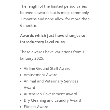
The length of the limited period varies
between awards but is most commonly
3 months and none allow for more than
6 months.
Awards which just have changes to
introductory level rules
These awards have variations from 1
January 2025:
Airline Ground Staff Award
Amusement Award
Animal and Veterinary Services
Award
Australian Government Award
Dry Cleaning and Laundry Award
Fitness Award