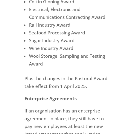
Cottin Ginning Award
Electrical, Electronic and
Communications Contracting Award
Rail Industry Award
Seafood Processing Award
Sugar Industry Award
Wine Industry Award
Wool Storage, Sampling and Testing
Award
Plus the changes in the Pastoral Award
take effect from 1 April 2025.
Enterprise Agreements
If an organisation has an enterprise
agreement in place, they still have to
pay new employees at least the new
introductory rates that apply under