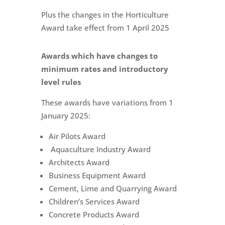
Plus the changes in the Horticulture
Award take effect from 1 April 2025
Awards which have changes to
minimum rates and introductory
level rules
These awards have variations from 1
January 2025:
Air Pilots Award
Aquaculture Industry Award
Architects Award
Business Equipment Award
Cement, Lime and Quarrying Award
Children’s Services Award
Concrete Products Award