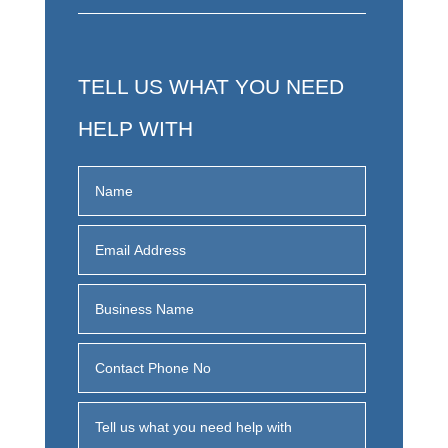
TELL US WHAT YOU NEED
HELP WITH