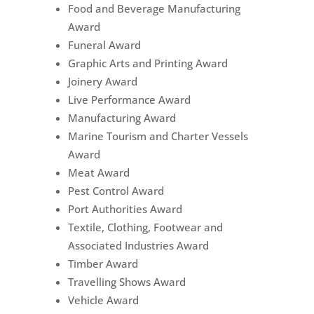
Food and Beverage Manufacturing
Award
Funeral Award
Graphic Arts and Printing Award
Joinery Award
Live Performance Award
Manufacturing Award
Marine Tourism and Charter Vessels
Award
Meat Award
Pest Control Award
Port Authorities Award
Textile, Clothing, Footwear and
Associated Industries Award
Timber Award
Travelling Shows Award
Vehicle Award