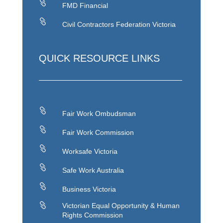

FMD Financial

Civil Contractors Federation Victoria
QUICK RESOURCE LINKS

Fair Work Ombudsman

Fair Work Commission

Worksafe Victoria

Safe Work Australia

Business Victoria

Victorian Equal Opportunity & Human
Rights Commission