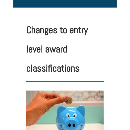
Changes to entry
level award
classifications