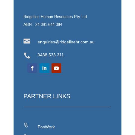
Ridgeline Human Resources Pty Ltd
ABN : 24 091 644 094

enquiries@ridgelinehr.com.au

0438 533 311
PARTNER LINKS

PosWork