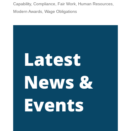
Capability
,
Compliance
,
Fair Work
,
Human Resources
,
Modern Awards
,
Wage Obligations
Latest
News &
Events