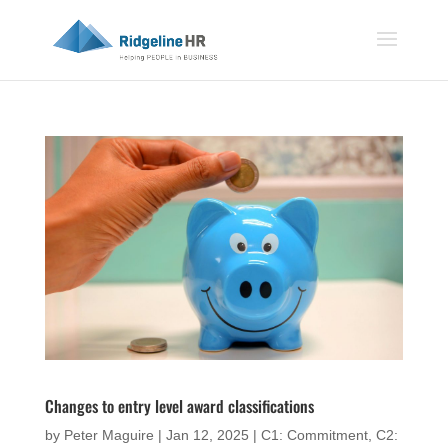
Changes to entry level award classifications
by
Peter Maguire
|
Jan 12, 2025
|
C1: Commitment
,
C2: