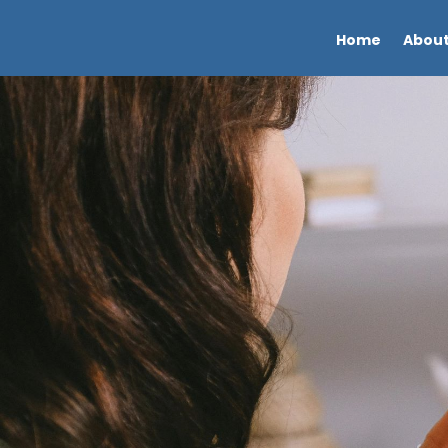
Home
About