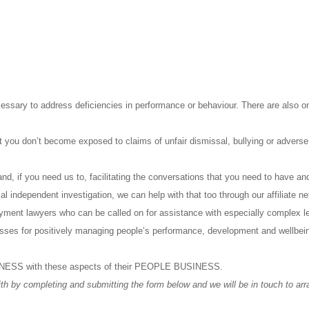
ecessary to address deficiencies in performance or behaviour. There are also o
at you don’t become exposed to claims of unfair dismissal, bullying or adverse
nd, if you need us to, facilitating the conversations that you need to have a
mal independent investigation, we can help with that too through our affiliate n
oyment lawyers who can be called on for assistance with especially complex l
cesses for positively managing people’s performance, development and wellbei
SINESS with these aspects of their PEOPLE BUSINESS.
th by completing and submitting the form below and we will be in touch to arra