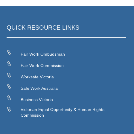
QUICK RESOURCE LINKS

Fair Work Ombudsman

Fair Work Commission

Worksafe Victoria

Safe Work Australia

Business Victoria

Victorian Equal Opportunity & Human Rights
Commission