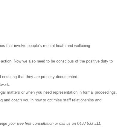
nes that involve people’s mental heath and wellbeing.
 action. Now we also need to be conscious of the positive duty to
nd ensuring that they are properly documented.
etwork.
egal matters or when you need representation in formal proceedings.
ng and coach you in how to optimise staff relationships and
nge your free first consultation or call us on 0438 533 311.