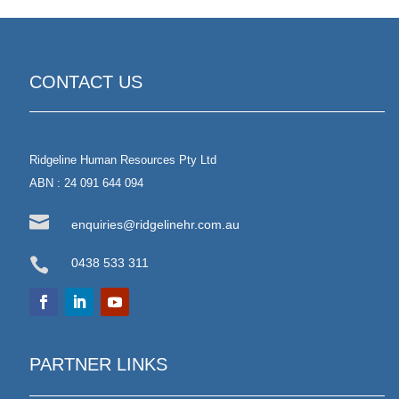
CONTACT US
Ridgeline Human Resources Pty Ltd
ABN : 24 091 644 094

enquiries@ridgelinehr.com.au

0438 533 311
PARTNER LINKS