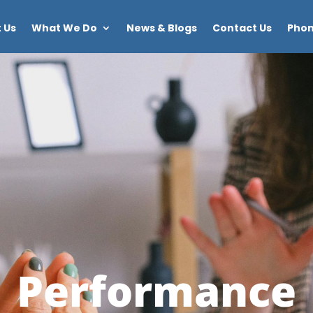
 Us
What We Do
News & Blogs
Contact Us
Phon
Performance