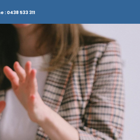
e : 0438 533 311