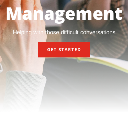
Management
Helping with those difficult conversations
GET STARTED