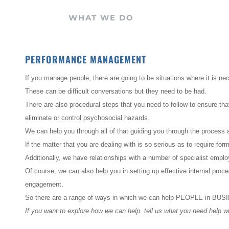
WHAT WE DO
PERFORMANCE MANAGEMENT
If you manage people, there are going to be situations where it is n
These can be difficult conversations but they need to be had.
There are also procedural steps that you need to follow to ensure th
eliminate or control psychosocial hazards.
We can help you through all of that guiding you through the process a
If the matter that you are dealing with is so serious as to require for
Additionally, we have relationships with a number of specialist empl
Of course, we can also help you in setting up effective internal pro
engagement.
So there are a range of ways in which we can help PEOPLE in BU
If you want to explore how we can help. tell us what you need help wi