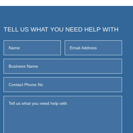
TELL US WHAT YOU NEED HELP WITH