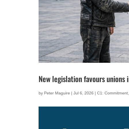
New legislation favours unions
by
Peter Maguire
|
Jul 6, 2026
|
C1: Commitment