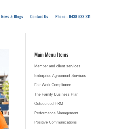
News & Blogs
Contact Us
Phone : 0438 533 311
Main Menu Items
Member and client services
Enterprise Agreement Services
Fair Work Compliance
The Family Business Plan
Outsourced HRM
Performance Management
Positive Communications