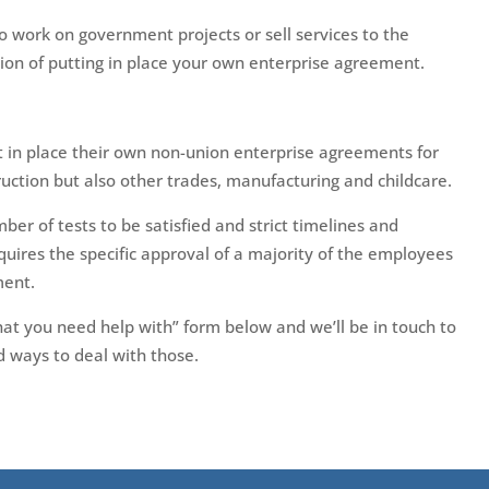
 work on government projects or sell services to the
n of putting in place your own enterprise agreement.
 in place their own non-union enterprise agreements for
truction but also other trades, manufacturing and childcare.
ber of tests to be satisfied and strict timelines and
quires the specific approval of a majority of the employees
ment.
 what you need help with” form below and we’ll be in touch to
 ways to deal with those.