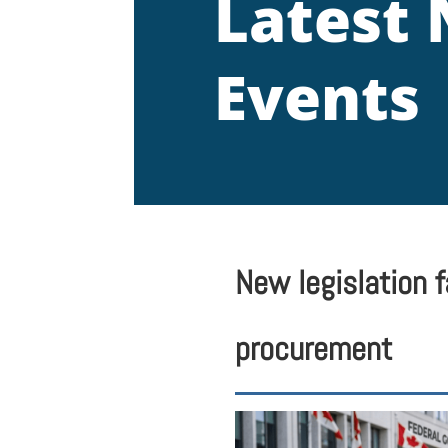
Latest
Events
New legislation 
procurement