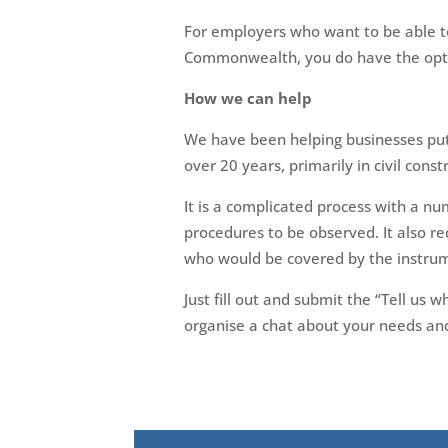
For employers who want to be able to
Commonwealth, you do have the optio
How we can help
We have been helping businesses put
over 20 years, primarily in civil cons
It is a complicated process with a num
procedures to be observed. It also re
who would be covered by the instru
Just fill out and submit the “Tell us
organise a chat about your needs and