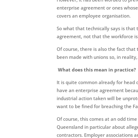
enterprise agreement or ones whose
covers an employee organisation.
So what that technically says is that 
agreement, not that the workforce is
Of course, there is also the fact th
been made with unions so, in reality, 
What does this mean in practice?
It is quite common already for head 
have an enterprise agreement because
industrial action taken will be unpro
want to be fined for breaching the Fa
Of course, this comes at an odd time g
Queensland in particular about alleg
contractors. Employer associations ar