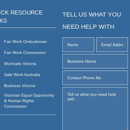
ICK RESOURCE
TELL US WHAT YOU
NKS
NEED HELP WITH
Fair Work Ombudsman
Fair Work Commission
Worksafe Victoria
Safe Work Australia
Business Victoria
Victorian Equal Opportunity
& Human Rights
Commission