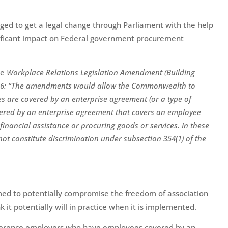
d to get a legal change through Parliament with the help
nificant impact on Federal government procurement
he
Workplace Relations Legislation Amendment (Building
26:
“
The amendments would allow the Commonwealth to
 are covered by an enterprise agreement (or a type of
vered by an enterprise agreement that covers an employee
inancial assistance or procuring goods or services. In these
not constitute discrimination under subsection 354(1) of the
emed to potentially compromise the freedom of association
k it potentially will in practice when it is implemented.
ference employers who have employees covered by an