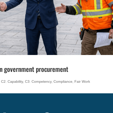
 in government procurement
,
C2: Capability
,
C3: Competency
,
Compliance
,
Fair Work