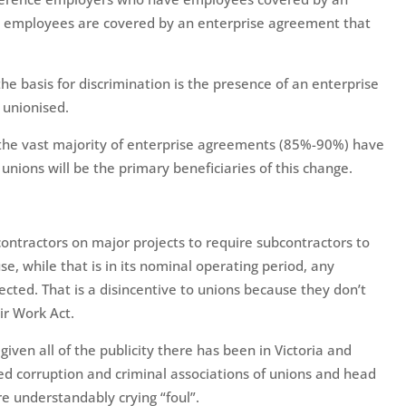
 employees are covered by an enterprise agreement that
the basis for discrimination is the presence of an enterprise
 unionised.
at the vast majority of enterprise agreements (85%-90%) have
unions will be the primary beneficiaries of this change.
contractors on major projects to require subcontractors to
, while that is in its nominal operating period, any
tected. That is a disincentive to unions because they don’t
ir Work Act.
iven all of the publicity there has been in Victoria and
ed corruption and criminal associations of unions and head
e understandably crying “foul”.