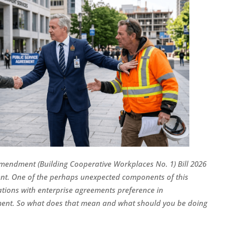
mendment (Building Cooperative Workplaces No. 1) Bill 2026
nt. One of the perhaps unexpected components of this
sations with enterprise agreements preference in
t. So what does that mean and what should you be doing