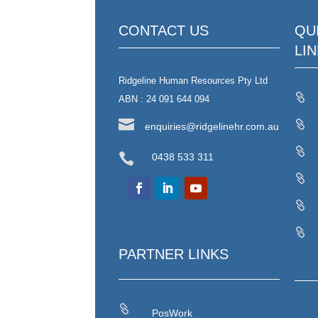
CONTACT US
QU
LI
Ridgeline Human Resources Pty Ltd

ABN : 24 091 644 094


enquiries@ridgelinehr.com.au


0438 533 311



PARTNER LINKS

PosWork