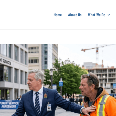
Home
About Us
What We Do