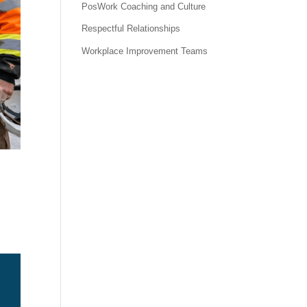
PosWork Coaching and Culture
Respectful Relationships
Workplace Improvement Teams