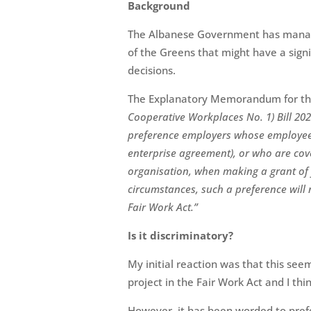
Background
The Albanese Government has manage
of the Greens that might have a sig
decisions.
The Explanatory Memorandum for t
Cooperative Workplaces No. 1) Bill 20
preference employers whose employees
enterprise agreement), or who are co
organisation, when making a grant of f
circumstances, such a preference will 
Fair Work Act.”
Is it discriminatory?
My initial reaction was that this se
project in the Fair Work Act and I thin
However, it has been worded to pre