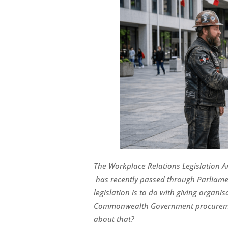
The
Workplace Relations Legislation A
has recently passed through Parliame
legislation is to do with giving organi
Commonwealth Government procuremen
about that?