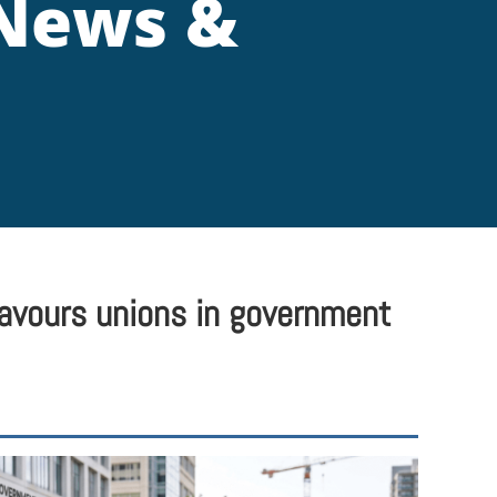
 News &
favours unions in government