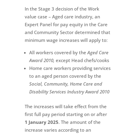
In the Stage 3 decision of the Work
value case – Aged care industry, an
Expert Panel for pay equity in the Care
and Community Sector determined that
minimum wage increases will apply to:
All workers covered by the
Aged Care
Award 2010,
except Head chefs/cooks
Home care workers providing services
to an aged person covered by the
Social, Community, Home Care and
Disability Services Industry Award 2010
The increases will take effect from the
first full pay period starting on or after
1 January 2025
. The amount of the
increase varies according to an