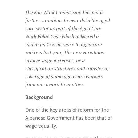
The Fair Work Commission has made
further variations to awards in the aged
care sector as part of the Aged Care
Work Value Case which delivered a
minimum 15% increase to aged c
are
workers last year, The new variations
involve wage increases, new
classification structures and transfer of
coverage of some aged care workers
from one award to another.
Background
One of the key areas of reform for the
Albanese Government has been that of
wage equality.