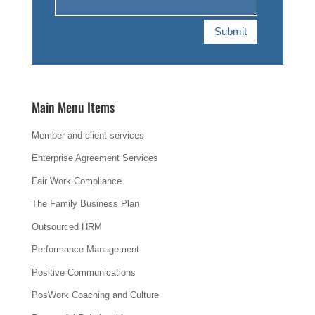
Submit
Main Menu Items
Member and client services
Enterprise Agreement Services
Fair Work Compliance
The Family Business Plan
Outsourced HRM
Performance Management
Positive Communications
PosWork Coaching and Culture