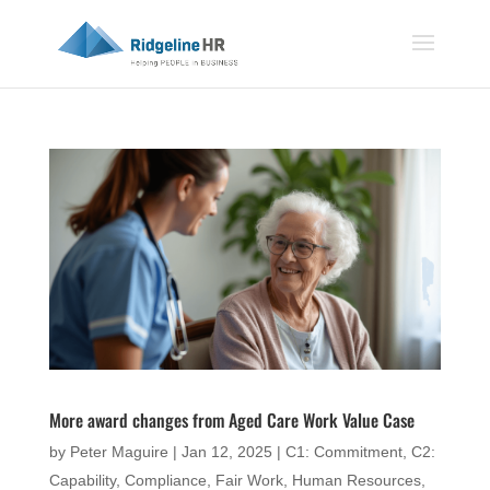
More award changes from Aged Care Work Value Case
by
Peter Maguire
|
Jan 12, 2025
|
C1: Commitment
,
C2:
Capability
,
Compliance
,
Fair Work
,
Human Resources
,