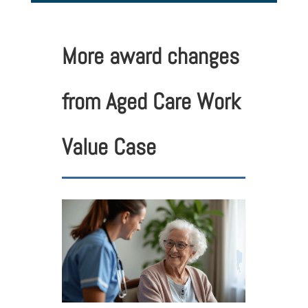
More award changes
from Aged Care Work
Value Case