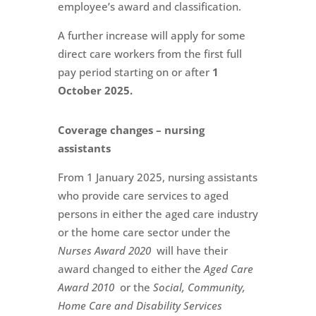
employee’s award and classification.
A further increase will apply for some
direct care workers from the first full
pay period starting on or after
1
October 2025.
Coverage changes – nursing
assistants
From 1 January 2025, nursing assistants
who provide care services to aged
persons in either the aged care industry
or the home care sector under the
Nurses Award 2020
will have their
award changed to either the
Aged Care
Award 2010
or the
Social, Community,
Home Care and Disability Services