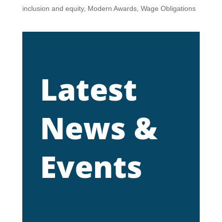
inclusion and equity
,
Modern Awards
,
Wage Obligations
Latest
News &
Events