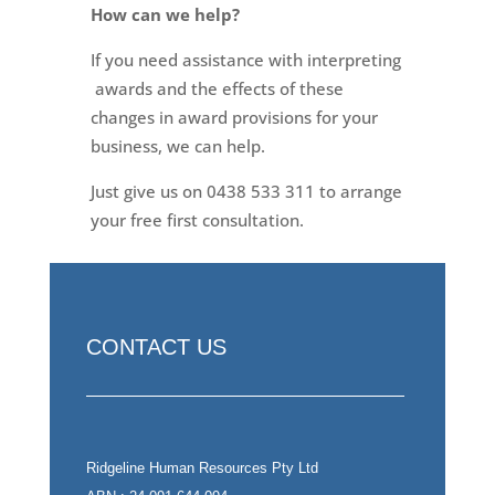
How can we help?
If you need assistance with interpreting
awards and the effects of these
changes in award provisions for your
business, we can help.
Just give us on 0438 533 311 to arrange
your free first consultation.
CONTACT US
Ridgeline Human Resources Pty Ltd