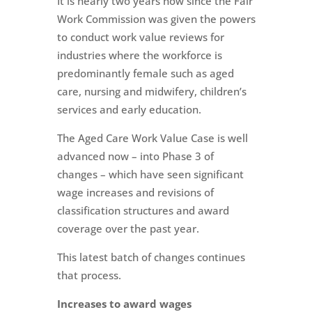
It is nearly two years now since the Fair
Work Commission was given the powers
to conduct work value reviews for
industries where the workforce is
predominantly female such as aged
care, nursing and midwifery, children’s
services and early education.
The Aged Care Work Value Case is well
advanced now – into Phase 3 of
changes – which have seen significant
wage increases and revisions of
classification structures and award
coverage over the past year.
This latest batch of changes continues
that process.
Increases to award wages