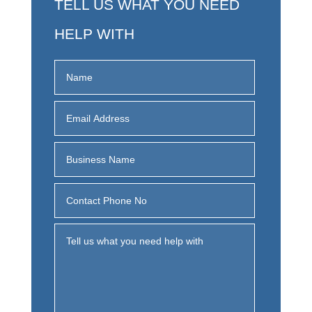
TELL US WHAT YOU NEED
HELP WITH