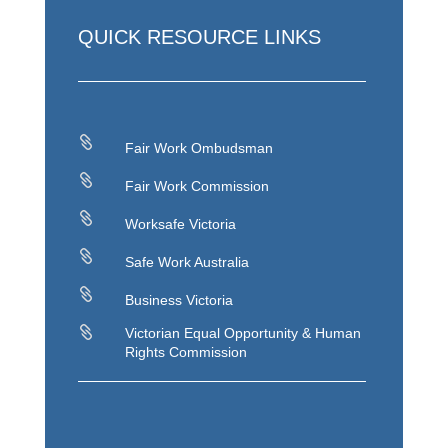
QUICK RESOURCE LINKS

Fair Work Ombudsman

Fair Work Commission

Worksafe Victoria

Safe Work Australia

Business Victoria

Victorian Equal Opportunity & Human
Rights Commission