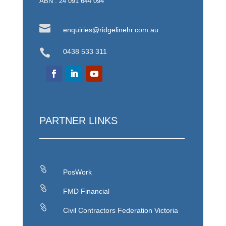
ABN : 24 091 644 094

enquiries@ridgelinehr.com.au

0438 533 311
PARTNER LINKS

PosWork

FMD Financial

Civil Contractors Federation Victoria