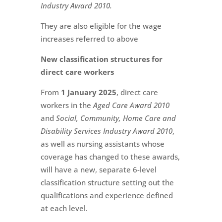
Industry Award 2010.
They are also eligible for the wage
increases referred to above
New classification structures for
direct care workers
From
1 January 2025
, direct care
workers in the
Aged Care Award 2010
and
Social, Community, Home Care and
Disability Services Industry Award 2010
,
as well as nursing assistants whose
coverage has changed to these awards,
will have a new, separate 6-level
classification structure setting out the
qualifications and experience defined
at each level.