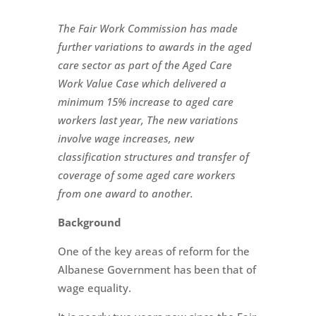
The Fair Work Commission has made
further variations to awards in the aged
care sector as part of the Aged Care
Work Value Case which delivered a
minimum 15% increase to aged c
are
workers last year, The new variations
involve wage increases, new
classification structures and transfer of
coverage of some aged care workers
from one award to another.
Background
One of the key areas of reform for the
Albanese Government has been that of
wage equality.