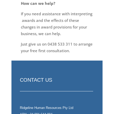
How can we help?
If you need assistance with interpreting
awards and the effects of these
changes in award provisions for your
business, we can help.
Just give us on 0438 533 311 to arrange
your free first consultation.
CONTACT US
Ridgeline Human Resources Pty Ltd