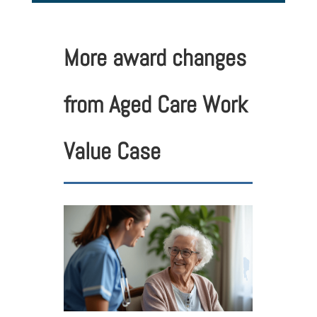
More award changes
from Aged Care Work
Value Case