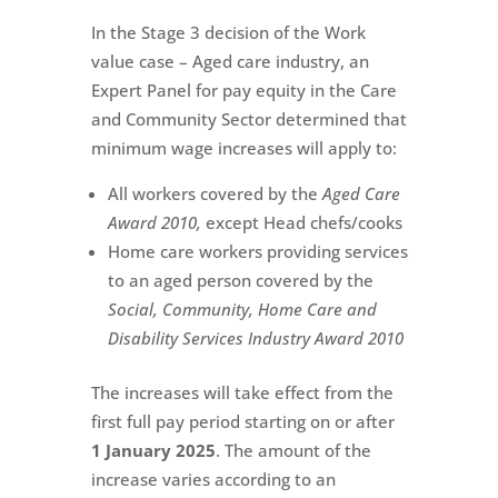
In the Stage 3 decision of the Work
value case – Aged care industry, an
Expert Panel for pay equity in the Care
and Community Sector determined that
minimum wage increases will apply to:
All workers covered by the
Aged Care
Award 2010,
except Head chefs/cooks
Home care workers providing services
to an aged person covered by the
Social, Community, Home Care and
Disability Services Industry Award 2010
The increases will take effect from the
first full pay period starting on or after
1 January 2025
. The amount of the
increase varies according to an