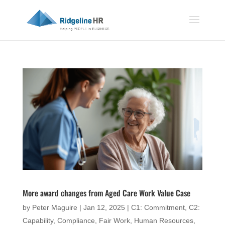
More award changes from Aged Care Work Value Case
by
Peter Maguire
|
Jan 12, 2025
|
C1: Commitment
,
C2:
Capability
,
Compliance
,
Fair Work
,
Human Resources
,