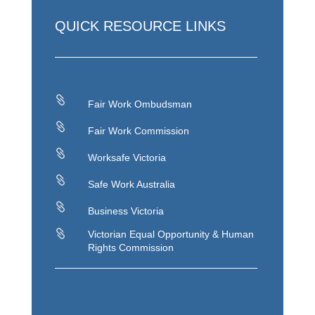
QUICK RESOURCE LINKS

Fair Work Ombudsman

Fair Work Commission

Worksafe Victoria

Safe Work Australia

Business Victoria

Victorian Equal Opportunity & Human
Rights Commission