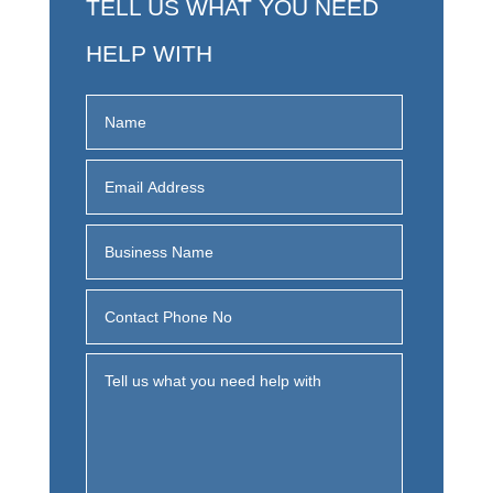
TELL US WHAT YOU NEED
HELP WITH