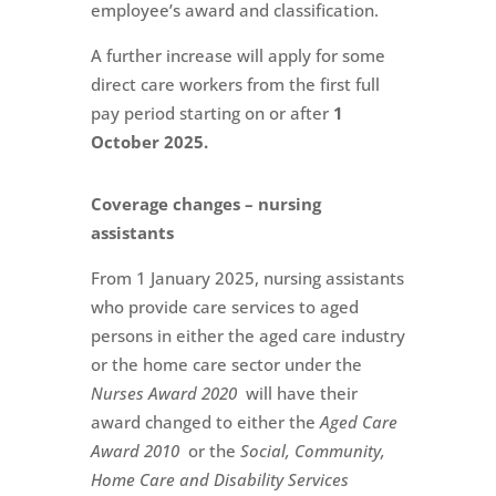
employee’s award and classification.
A further increase will apply for some
direct care workers from the first full
pay period starting on or after
1
October 2025.
Coverage changes – nursing
assistants
From 1 January 2025, nursing assistants
who provide care services to aged
persons in either the aged care industry
or the home care sector under the
Nurses Award 2020
will have their
award changed to either the
Aged Care
Award 2010
or the
Social, Community,
Home Care and Disability Services