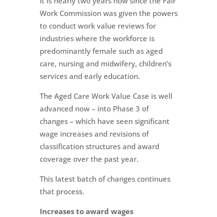
It is nearly two years now since the Fair
Work Commission was given the powers
to conduct work value reviews for
industries where the workforce is
predominantly female such as aged
care, nursing and midwifery, children’s
services and early education.
The Aged Care Work Value Case is well
advanced now – into Phase 3 of
changes – which have seen significant
wage increases and revisions of
classification structures and award
coverage over the past year.
This latest batch of changes continues
that process.
Increases to award wages