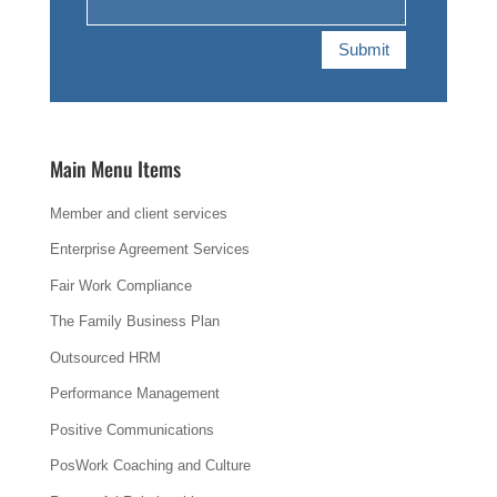
Submit
Main Menu Items
Member and client services
Enterprise Agreement Services
Fair Work Compliance
The Family Business Plan
Outsourced HRM
Performance Management
Positive Communications
PosWork Coaching and Culture