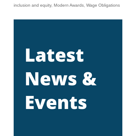
inclusion and equity
,
Modern Awards
,
Wage Obligations
Latest
News &
Events