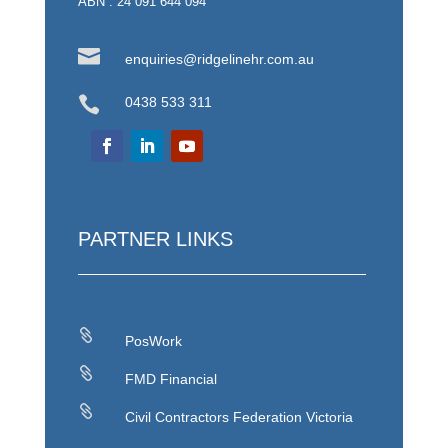
ABN : 24 091 644 094

enquiries@ridgelinehr.com.au

0438 533 311
PARTNER LINKS

PosWork

FMD Financial

Civil Contractors Federation Victoria