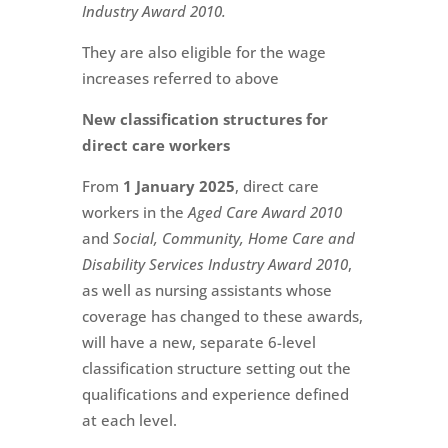
Industry Award 2010.
They are also eligible for the wage
increases referred to above
New classification structures for
direct care workers
From
1 January 2025
, direct care
workers in the
Aged Care Award 2010
and
Social, Community, Home Care and
Disability Services Industry Award 2010
,
as well as nursing assistants whose
coverage has changed to these awards,
will have a new, separate 6-level
classification structure setting out the
qualifications and experience defined
at each level.