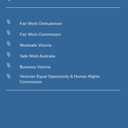

Fair Work Ombudsman

Fair Work Commission

Worksafe Victoria

Safe Work Australia

Business Victoria

Victorian Equal Opportunity & Human Rights
Commission