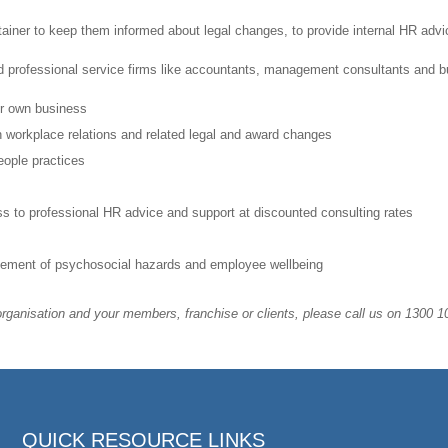
tainer to keep them informed about legal changes, to provide internal HR advic
d professional service firms like accountants, management consultants and 
ur own business
 workplace relations and related legal and award changes
eople practices
s to professional HR advice and support at discounted consulting rates
agement of psychosocial hazards and employee wellbeing
 organisation and your members, franchise or clients, please call us on 1300 
QUICK RESOURCE LINKS