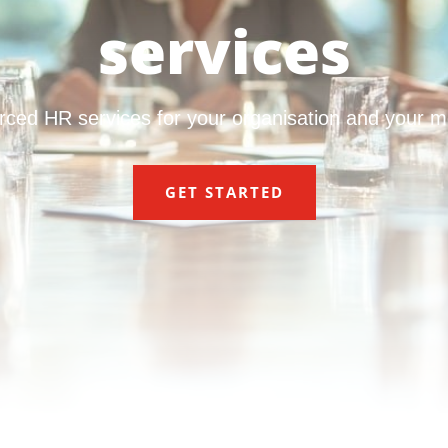
services
rced HR services for your organisation and your 
GET STARTED