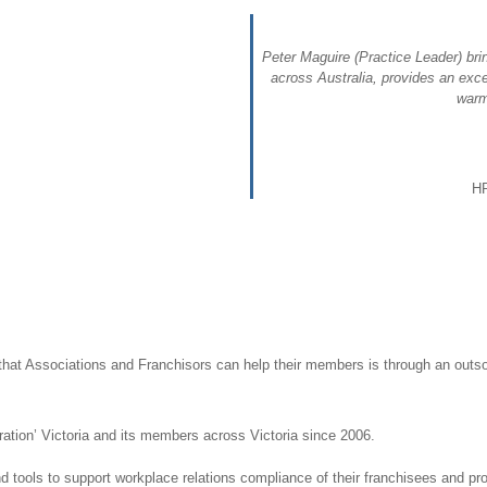
Peter Maguire (Practice Leader) bri
across Australia, provides an exce
warm
HR
hat Associations and Franchisors can help their members is through an outs
ation’ Victoria and its members across Victoria since 2006.
 tools to support workplace relations compliance of their franchisees and prot