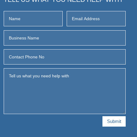
Submit