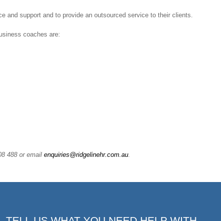
e and support and to provide an outsourced service to their clients.
business coaches are:
108 488 or email
enquiries@ridgelinehr.com.au
.
TELL US WHAT YOU NEED HELP WITH