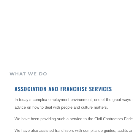
WHAT WE DO
ASSOCIATION AND FRANCHISE SERVICES
In today’s complex employment environment, one of the great ways t
advice on how to deal with people and culture matters.
We have been providing such a service to the Civil Contractors Feder
We have also assisted franchisors with compliance guides, audits and