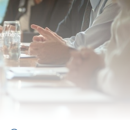
members