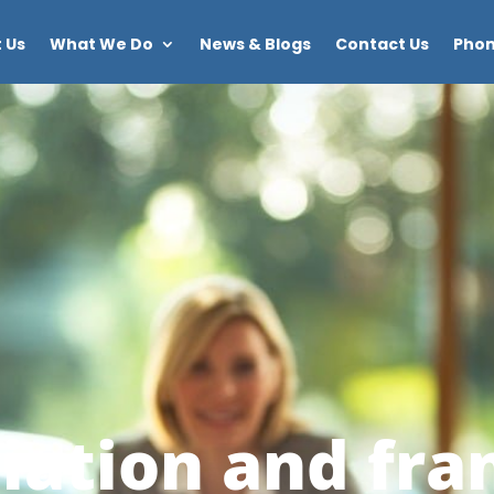
 Us
What We Do
News & Blogs
Contact Us
Phon
iation and fra