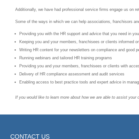
Additionally, we have had professional service firms engage us on re
Some of the ways in which we can help associations, franchisors an
Providing you with the HR support and advice that you need in yo
Keeping you and your members, franchisees or clients informed on
Writing HR content for your newsletters on compliance and good p
Running webinars and tailored HR training programs
Providing you and your members, franchisees or clients with acces
Delivery of HR compliance assessment and audit services
Enabling access to best practice tools and expert advice in man
If you would like to learn more about how we are able to assist your
CONTACT US