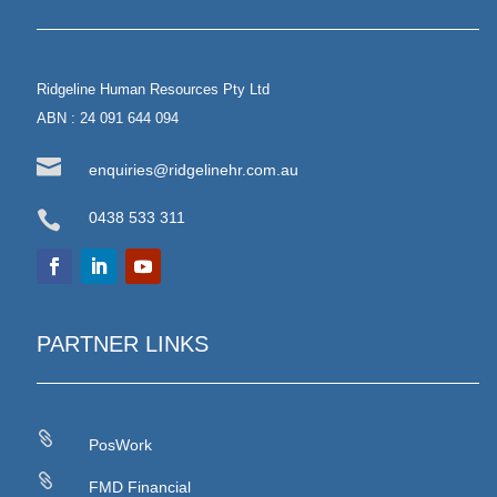
Ridgeline Human Resources Pty Ltd
ABN : 24 091 644 094

enquiries@ridgelinehr.com.au

0438 533 311
PARTNER LINKS

PosWork

FMD Financial