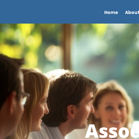
Home
About
Assoc