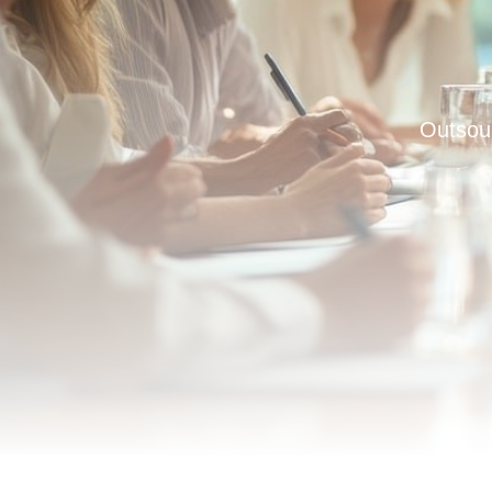
Outsou