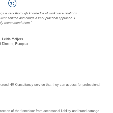
ngs a very thorough knowledge of workplace relations
llent service and brings a very practical approach. I
ly recommend them.”
Leida Meijers
 Director, Europcar
ourced HR Consultancy service that they can access for professional
ection of the franchisor from accessorial liability and brand damage.