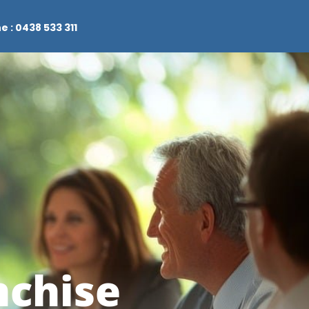
e : 0438 533 311
nchise