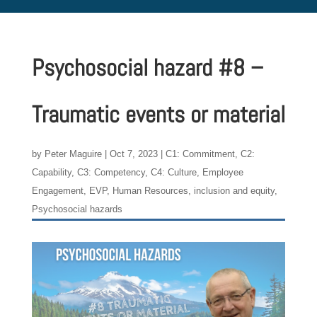
Psychosocial hazard #8 –
Traumatic events or material
by
Peter Maguire
|
Oct 7, 2023
|
C1: Commitment
,
C2:
Capability
,
C3: Competency
,
C4: Culture
,
Employee
Engagement
,
EVP
,
Human Resources
,
inclusion and equity
,
Psychosocial hazards