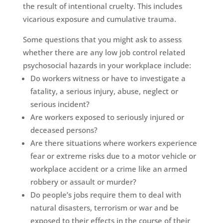
the result of intentional cruelty. This includes
vicarious exposure and cumulative trauma.
Some questions that you might ask to assess
whether there are any low job control related
psychosocial hazards in your workplace include:
Do workers witness or have to investigate a
fatality, a serious injury, abuse, neglect or
serious incident?
Are workers exposed to seriously injured or
deceased persons?
Are there situations where workers experience
fear or extreme risks due to a motor vehicle or
workplace accident or a crime like an armed
robbery or assault or murder?
Do people’s jobs require them to deal with
natural disasters, terrorism or war and be
exposed to their effects in the course of their