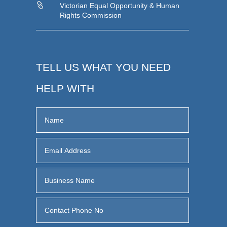

Victorian Equal Opportunity & Human
Rights Commission
TELL US WHAT YOU NEED
HELP WITH