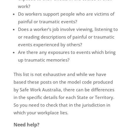
work?
Do workers support people who are victims of
painful or traumatic events?
Does a worker’s job involve viewing, listening to
or reading descriptions of painful or traumatic
events experienced by others?
Are there any exposures to events which bring
up traumatic memories?
This
list is not exhaustive and while we have
based these posts
on the model code produced
by Safe Work Australia, there can be differences
in the specific details for each State or Territory.
So you need to check that in the jurisdiction in
which your workplace lies.
Need help?