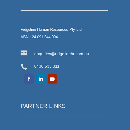
Ridgeline Human Resources Pty Ltd
ABN : 24 091 644 094

enquiries@ridgelinehr.com.au

0438 533 311
PARTNER LINKS