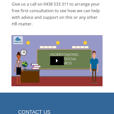
Give us a call on 0438 533 311 to arrange your
free first consultation to see how we can help
with advice and support on this or any other
HR matter.
CONTACT US