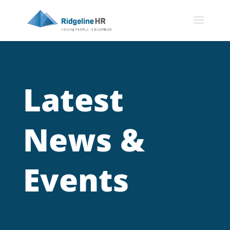
Latest
News &
Events