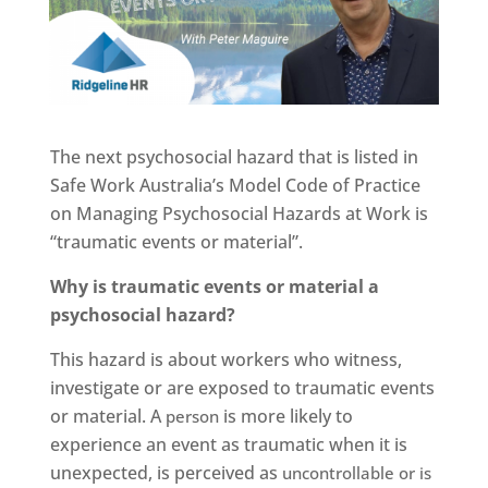
The next psychosocial hazard that is listed in
Safe Work Australia’s Model Code of Practice
on Managing Psychosocial Hazards at Work is
“traumatic events or material”.
Why is traumatic events or material a
psychosocial hazard?
This hazard is about workers who witness,
investigate or are exposed to traumatic events
or material. A
is more likely to
person
experience an event as traumatic when it is
unexpected, is perceived as
uncontrollable or is