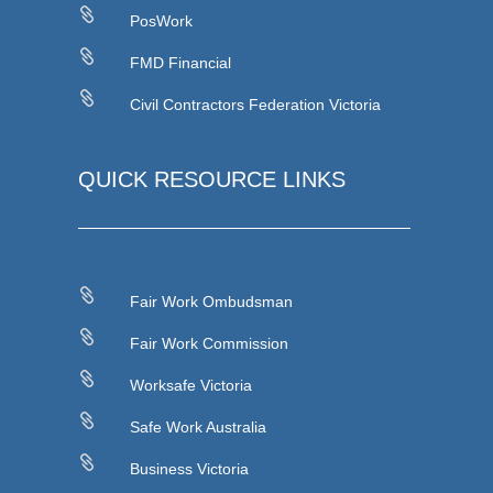

PosWork

FMD Financial

Civil Contractors Federation Victoria
QUICK RESOURCE LINKS

Fair Work Ombudsman

Fair Work Commission

Worksafe Victoria

Safe Work Australia

Business Victoria