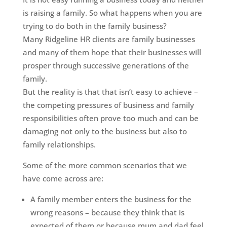
is raising a family. So what happens when you are
trying to do both in the family business?
Many Ridgeline HR clients are family businesses
and many of them hope that their businesses will
prosper through successive generations of the
family.
But the reality is that that isn’t easy to achieve –
the competing pressures of business and family
responsibilities often prove too much and can be
damaging not only to the business but also to
family relationships.
Some of the more common scenarios that we
have come across are:
A family member enters the business for the
wrong reasons – because they think that is
expected of them or because mum and dad feel