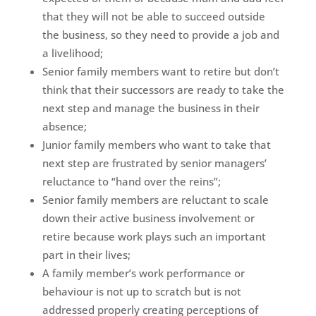
that they will not be able to succeed outside
the business, so they need to provide a job and
a livelihood;
Senior family members want to retire but don’t
think that their successors are ready to take the
next step and manage the business in their
absence;
Junior family members who want to take that
next step are frustrated by senior managers’
reluctance to “hand over the reins”;
Senior family members are reluctant to scale
down their active business involvement or
retire because work plays such an important
part in their lives;
A family member’s work performance or
behaviour is not up to scratch but is not
addressed properly creating perceptions of