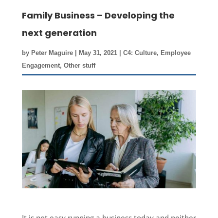
Family Business – Developing the
next generation
by
Peter Maguire
|
May 31, 2021
|
C4: Culture
,
Employee
Engagement
,
Other stuff
It is not easy running a business today and neither