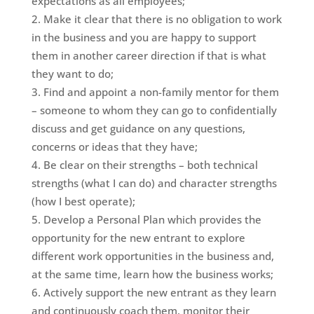
expectations as all employees;
Make it clear that there is no obligation to work
in the business and you are happy to support
them in another career direction if that is what
they want to do;
Find and appoint a non-family mentor for them
– someone to whom they can go to confidentially
discuss and get guidance on any questions,
concerns or ideas that they have;
Be clear on their strengths – both technical
strengths (what I can do) and character strengths
(how I best operate);
Develop a Personal Plan which provides the
opportunity for the new entrant to explore
different work opportunities in the business and,
at the same time, learn how the business works;
Actively support the new entrant as they learn
and continuously coach them, monitor their