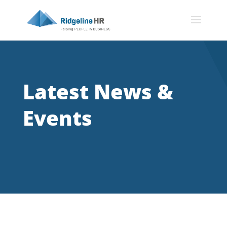
Latest News &
Events