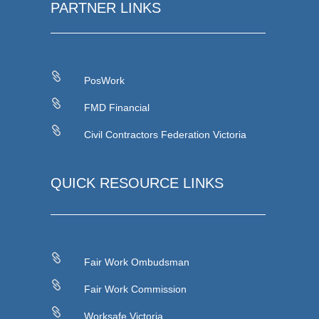
PARTNER LINKS

PosWork

FMD Financial

Civil Contractors Federation Victoria
QUICK RESOURCE LINKS

Fair Work Ombudsman

Fair Work Commission

Worksafe Victoria