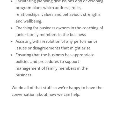
Facilitating planning discussions and developing
program plans which address, roles,
relationships, values and behaviour, strengths
and wellbeing.
Coaching for business owners in the coaching of
junior family members in the business
Assisting with resolution of any performance
issues or disagreements that might arise
Ensuring that the business has appropriate
policies and procedures to support
management of family members in the
business.
We do all of that stuff so we’re happy to have the
conversation about how we can help.