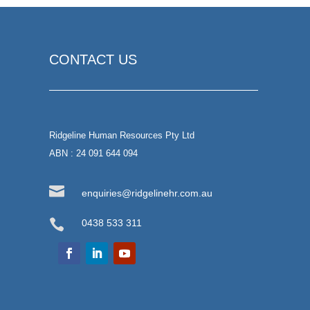
CONTACT US
Ridgeline Human Resources Pty Ltd
ABN : 24 091 644 094

enquiries@ridgelinehr.com.au

0438 533 311