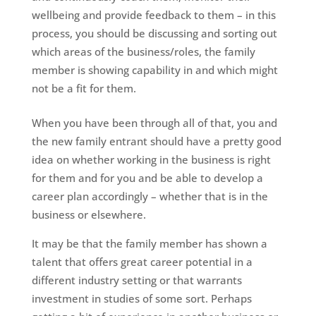
wellbeing and provide feedback to them – in this
process, you should be discussing and sorting out
which areas of the business/roles, the family
member is showing capability in and which might
not be a fit for them.
When you have been through all of that, you and
the new family entrant should have a pretty good
idea on whether working in the business is right
for them and for you and be able to develop a
career plan accordingly – whether that is in the
business or elsewhere.
It may be that the family member has shown a
talent that offers great career potential in a
different industry setting or that warrants
investment in studies of some sort. Perhaps