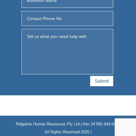
Submit
Ridgeline Human Resources Pty Ltd | Abn 24 091 644 094 |
All Rights Reserved 2020 |