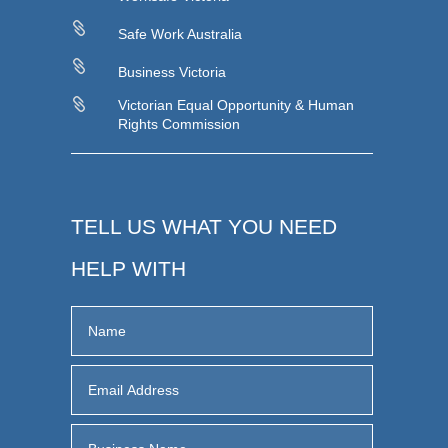

Safe Work Australia

Business Victoria

Victorian Equal Opportunity & Human
Rights Commission
TELL US WHAT YOU NEED
HELP WITH