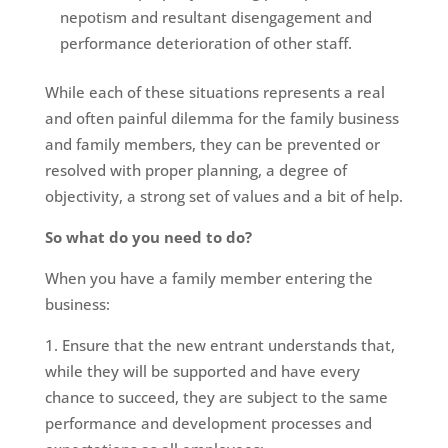
nepotism and resultant disengagement and
performance deterioration of other staff.
While each of these situations represents a real
and often painful dilemma for the family business
and family members, they can be prevented or
resolved with proper planning, a degree of
objectivity, a strong set of values and a bit of help.
So what do you need to do?
When you have a family member entering the
business:
Ensure that the new entrant understands that,
while they will be supported and have every
chance to succeed, they are subject to the same
performance and development processes and