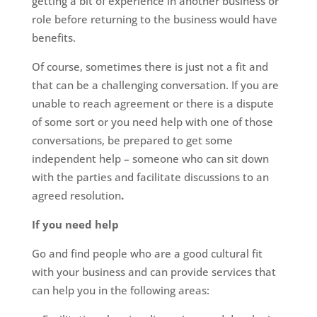
getting a bit of experience in another business or
role before returning to the business would have
benefits.
Of course, sometimes there is just not a fit and
that can be a challenging conversation. If you are
unable to reach agreement or there is a dispute
of some sort or you need help with one of those
conversations, be prepared to get some
independent help – someone who can sit down
with the parties and facilitate discussions to an
agreed resolution
.
If you need help
Go and find people who are a good cultural fit
with your business and can provide services that
can help you in the following areas: