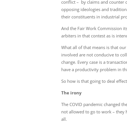
conflict – by claims and counter
opposing ideologies and tradition
their constituents in industrial pr
And the Fair Work Commission its
arbiters in that contest as is int
What all of that means is that our
involved are not conducive to coll
change. Every case is a transactio
have a productivity problem in th
So how is that going to deal effec
The irony
The COVID pandemic changed the 
not allowed to go to work – they
all.