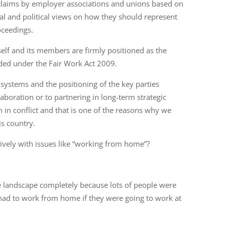
 claims by employer associations and unions based on
al and political views on how they should represent
oceedings.
elf and its members are firmly positioned as the
ended under the Fair Work Act 2009.
 systems and the positioning of the key parties
aboration or to partnering in long-term strategic
n in conflict and that is one of the reasons why we
is country.
tively with issues like “working from home”?
landscape completely because lots of people were
 had to work from home if they were going to work at