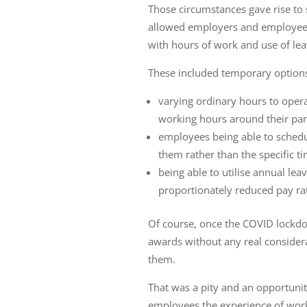
Those circumstances gave rise to
allowed employers and employees 
with hours of work and use of lea
These included temporary options
varying ordinary hours to oper
working hours around their pare
employees being able to schedul
them rather than the specific t
being able to utilise annual lea
proportionately reduced pay r
Of course, once the COVID lockdo
awards without any real considera
them.
That was a pity and an opportun
employees the experience of wor