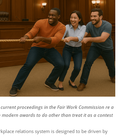
the current proceedings in the Fair Work Commission re a
modern awards to do other than treat it as a contest
rkplace relations system is designed to be driven by