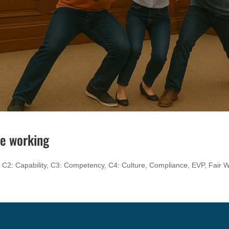
le working
,
C2: Capability
,
C3: Competency
,
C4: Culture
,
Compliance
,
EVP
,
Fair 