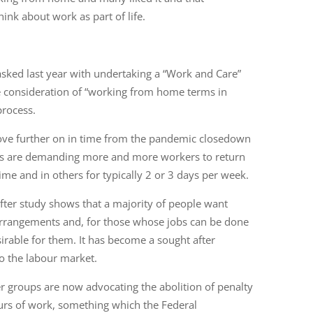
nk about work as part of life.
ked last year with undertaking a “Work and Care”
 consideration of “working from home terms in
process.
move further on in time from the pandemic closedown
s are demanding more and more workers to return
time and in others for typically 2 or 3 days per week.
y after study shows that a majority of people want
 arrangements and, for those whose jobs can be done
rable for them. It has become a sought after
to the labour market.
r groups are now advocating the abolition of penalty
 hours of work, something which the Federal