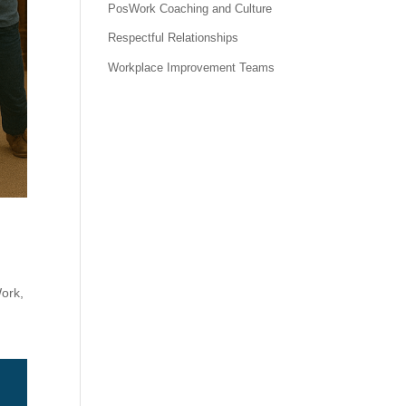
PosWork Coaching and Culture
Respectful Relationships
Workplace Improvement Teams
Work
,