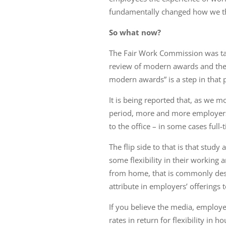
fundamentally changed how we thi
So what now?
The Fair Work Commission was tas
review of modern awards and the
modern awards” is a step in that 
It is being reported that, as we 
period, more and more employer
to the office – in some cases full-
The flip side to that is that stud
some flexibility in their working
from home, that is commonly desi
attribute in employers’ offerings 
If you believe the media, employe
rates in return for flexibility in