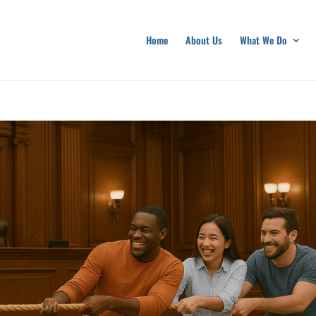
Home
About Us
What We Do