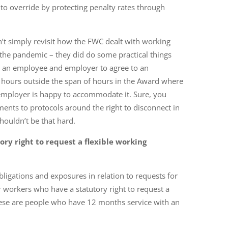
o override by protecting penalty rates through
n’t simply revisit how the FWC dealt with working
he pandemic – they did do some practical things
g an employee and employer to agree to an
hours outside the span of hours in the Award where
mployer is happy to accommodate it. Sure, you
nts to protocols around the right to disconnect in
 shouldn’t be that hard.
ry right to request a
flexible working
igations and exposures in relation to requests for
 workers who have a statutory right to request a
ese are people who have 12 months service with an