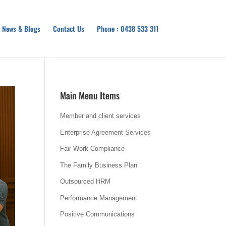
News & Blogs
Contact Us
Phone : 0438 533 311
Main Menu Items
Member and client services
Enterprise Agreement Services
Fair Work Compliance
The Family Business Plan
Outsourced HRM
Performance Management
Positive Communications