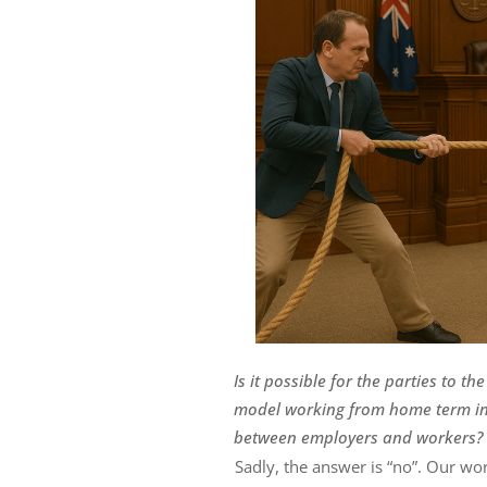
Is it possible for the parties to 
model working from home term in 
between employers and workers?
Sadly, the answer is “no”. Our wo