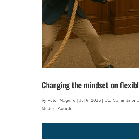
Changing the mindset on flexib
by
Peter Maguire
|
Jul 6, 2025
|
C1: Commitment
Modern Awards