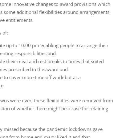
 some innovative changes to award provisions which
some additional flexibilities around arrangements
ve entitlements.
 of:
ate up to 10.00 pm enabling people to arrange their
nting responsibilities and
e their meal and rest breaks to times that suited
imes prescribed in the award and
ve to cover more time off work but at a
ate
wns were over, these flexibilities were removed from
tion of whether there might be a case for retaining
ity missed because the pandemic lockdowns gave
king from home and many liked it and that