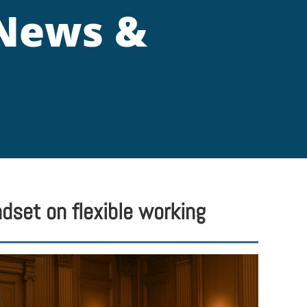
 News &
dset on flexible working