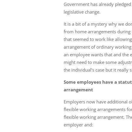
Government has already pledged t
legislative change.
It is a bit of a mystery why we do
from home arrangements during t
that seemed to work like allowin
arrangement of ordinary working 
an employee wants that and the e
might need to make some adjustme
the individual’s case but it really
Some employees have a statuto
arrangement
Employers now have additional obl
flexible working arrangements for
flexible working arrangement. Th
employer and: