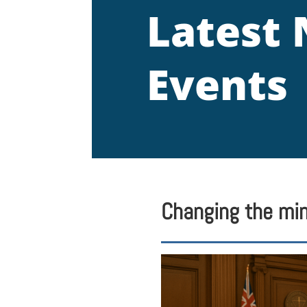
Latest
Events
Changing the min